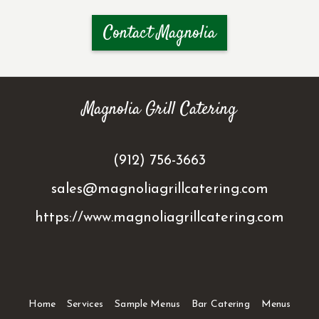
Contact Magnolia
Magnolia Grill Catering
(912) 756-3663
sales@magnoliagrillcatering.com
https://www.magnoliagrillcatering.com
Home
Services
Sample Menus
Bar Catering
Menus