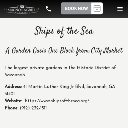
phone
menu
Ships of the Sea
A Garden Oasis One Block from City Market
The largest private gardens in the Historic District of
Savannah.
Address:
41 Martin Luther King Jr Blvd, Savannah, GA
31401
Website:
https://www.shipsofthesea.org/
Phone:
(912) 232-1511