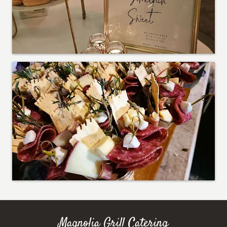
Magnolia Grill Catering