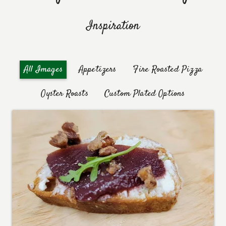
Inspiration
Appetizers
Fire Roasted Pizza
All Images
Oyster Roasts
Custom Plated Options