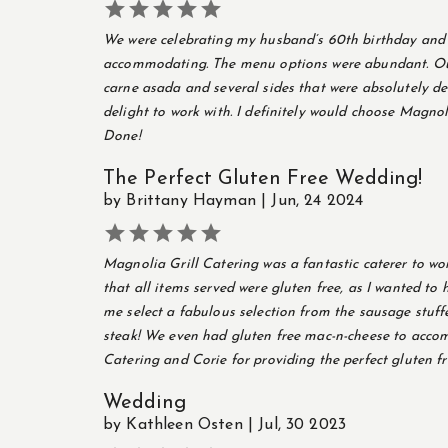





We were celebrating my husband’s 60th birthday and w
accommodating. The menu options were abundant. Our 
carne asada and several sides that were absolutely del
delight to work with. I definitely would choose Magno
Done!
The Perfect Gluten Free Wedding!
by Brittany Hayman | Jun, 24 2024





Magnolia Grill Catering was a fantastic caterer to wor
that all items served were gluten free, as I wanted to
me select a fabulous selection from the sausage stuff
steak! We even had gluten free mac-n-cheese to acco
Catering and Corie for providing the perfect gluten f
Wedding
by Kathleen Osten | Jul, 30 2023