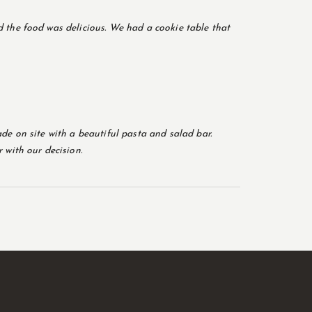
 the food was delicious. We had a cookie table that
de on site with a beautiful pasta and salad bar.
 with our decision.