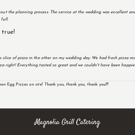
ut the planning process. The service at the wedding was excellent and
full.
true!
a slice of pizza in the other on my wedding day. We had fresh pizza ma
za right! Everything tasted so great and we couldn't have been happier
een Egg Pizzas on site! Thank you, thank you, thank you!!!
Magnolia Grill Catering