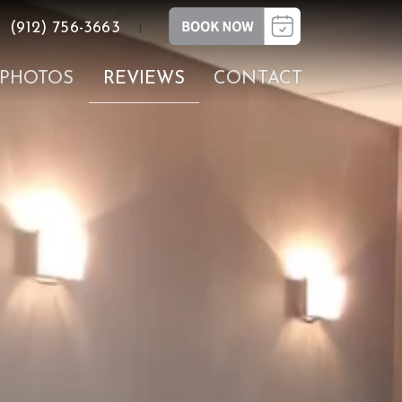
(912) 756-3663
|
PHOTOS
REVIEWS
CONTACT