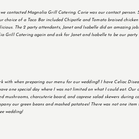
e contacted Magnolia Grill Catering. Corie was our contact person. S
choice of a Taco Bar included Chipotle and Tomato braised chicken b
icious. The 2 party attendants, Janet and Isabelle did an amazing job.
lia Grill Catering again and ask for Janet and Isabelle to be our part
k with when preparing our menu for our wedding!! I have Celiac Disease
 have one special day where I was not limited on what I could eat. Our
ed mushrooms, charcuterie board, and caprese salad skewers during coc
mpany our green beans and mashed potatoes! There was not one item t
ree wedding!