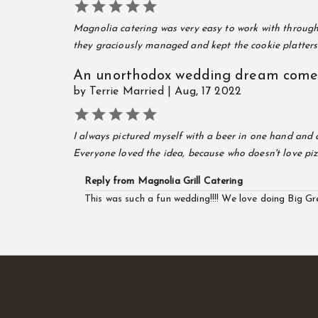





Magnolia catering was very easy to work with througho
they graciously managed and kept the cookie platters 
An unorthodox wedding dream come 
by Terrie Married | Aug, 17 2022





I always pictured myself with a beer in one hand and 
Everyone loved the idea, because who doesn't love piz
Reply from Magnolia Grill Catering
This was such a fun wedding!!!! We love doing Big Gr