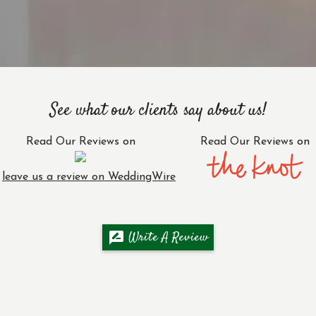
See what our clients say about us!
Read Our Reviews
on
Read Our Reviews
on
r
leave us a review on WeddingWire
Write A Review
