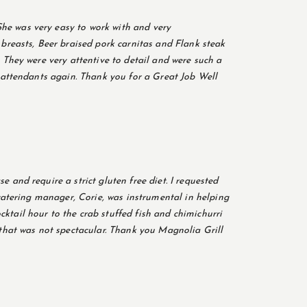
he was very easy to work with and very
reasts, Beer braised pork carnitas and Flank steak
 They were very attentive to detail and were such a
y attendants again. Thank you for a Great Job Well
 and require a strict gluten free diet. I requested
 catering manager, Corie, was instrumental in helping
ktail hour to the crab stuffed fish and chimichurri
hat was not spectacular. Thank you Magnolia Grill