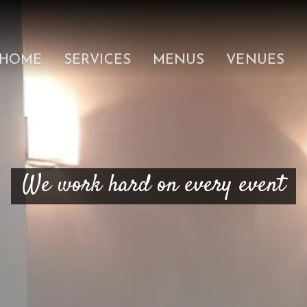
HOME
SERVICES
MENUS
VENUES
We work hard on every event