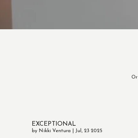
O
EXCEPTIONAL
by Nikki Ventura | Jul, 23 2025