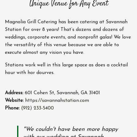
Unique Venue for Any Event
Magnolia Grill Catering has been catering at Savannah
Station for over 8 years! That’s dozens and dozens of
weddings, corporate events, and nonprofit galas! We love
the versatility of this venue because we are able to
execute almost any vision you have.
Stations work well in this large space as does a cocktail
hour with hor dourves.
Address:
601 Cohen St, Savannah, GA 31401
Website:
https://savannahstation.com
Phone:
(912) 233-5400
"We couldn't have been more happy