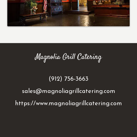
Magnolia Grill Catering
(912) 756-3663
sales@magnoliagrillcatering.com
https://www.magnoliagrillcatering.com