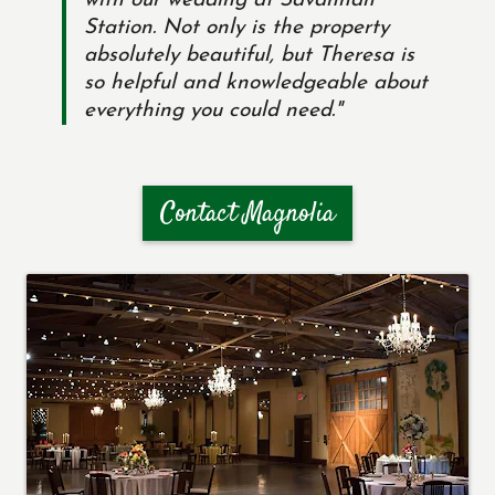
with our wedding at Savannah
Station. Not only is the property
absolutely beautiful, but Theresa is
so helpful and knowledgeable about
everything you could need."
Contact Magnolia