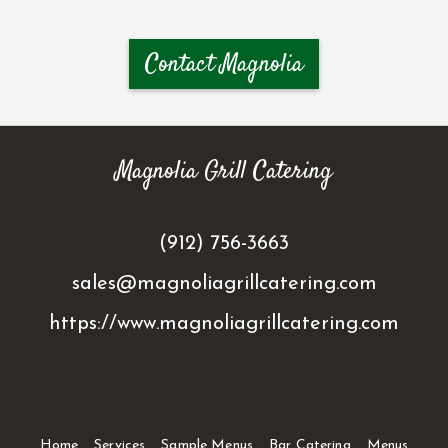
Contact Magnolia
Magnolia Grill Catering
(912) 756-3663
sales@magnoliagrillcatering.com
https://www.magnoliagrillcatering.com
Home
Services
Sample Menus
Bar Catering
Menus