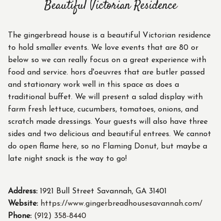
Beautiful Victorian Residence
The gingerbread house is a beautiful Victorian residence
to hold smaller events. We love events that are 80 or
below so we can really focus on a great experience with
food and service. hors d'oeuvres that are butler passed
and stationary work well in this space as does a
traditional buffet. We will present a salad display with
farm fresh lettuce, cucumbers, tomatoes, onions, and
scratch made dressings. Your guests will also have three
sides and two delicious and beautiful entrees. We cannot
do open flame here, so no Flaming Donut, but maybe a
late night snack is the way to go!
Address:
1921 Bull Street Savannah, GA 31401
Website:
https://www.gingerbreadhousesavannah.com/
Phone:
(912) 358-8440